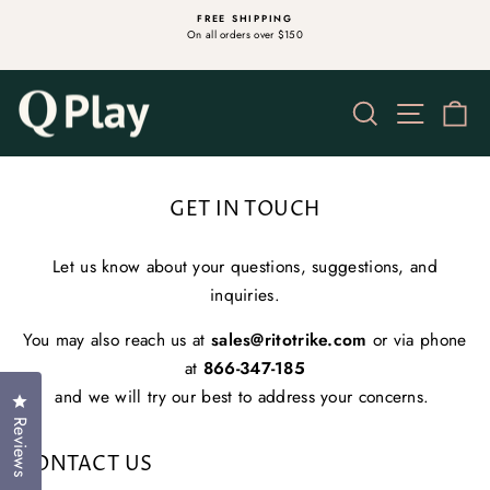
Skip
S
FREE SHIPPING
to
On all orders over $150
Pause
content
slideshow
Search
Site na
Ca
GET IN TOUCH
Let us know about your questions, suggestions, and
inquiries.
You may also reach us at
sales@ritotrike.com
or via phone
at
866-347-185
and we will try our best to address your concerns.
Click to open the reviews dialog
Reviews
CONTACT US