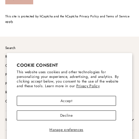
This site is protected by hCaptcha and the hCaptcha
Privacy Policy
and
Terms of Service
apply.
Search
Rito Trike Wholesale Inquiries
COOKIE CONSENT
Order & Payment Processing Policy
This website uses cookies and other technologies for
Pricing & Promotion Policy
personalizing your experience, advertising, and analytics. By
clicking accept below, you consent to the use of the website
Privacy Policies
and these tools. Learn more in our
Privacy Policy
Returns & Tracking
Accept
Contact Us
Decline
SIGN UP AND SAVE
Manage preferences
Powered by Shopify