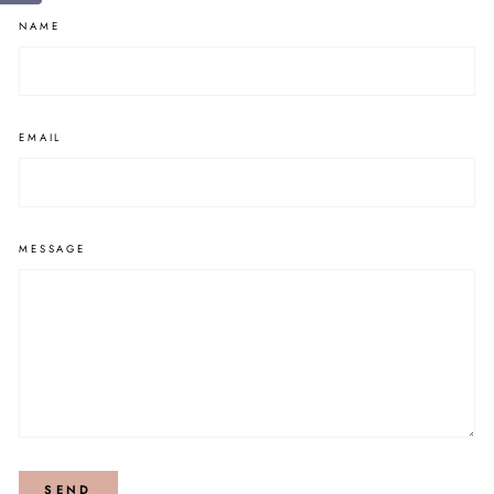
NAME
EMAIL
MESSAGE
SEND