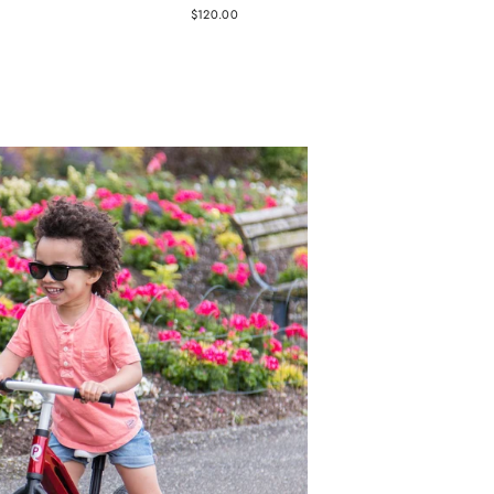
$120.00