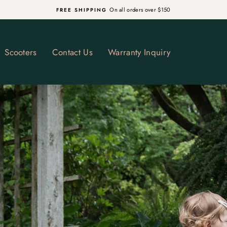
R CHRISTMAS DELIVERY ON IN STOCK ITEMS (NON GUARANTEED) - D
Pause
slideshow
Scooters
Contact Us
Warranty Inquiry