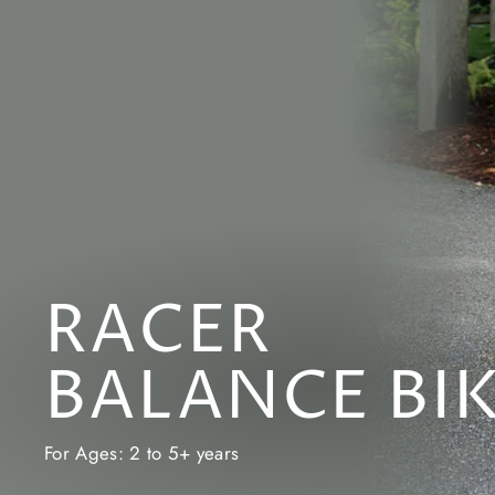
RACER
BALANCE BI
For Ages: 2 to 5+ years