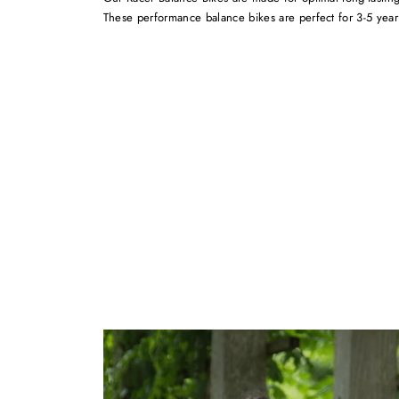
These performance balance bikes are perfect for 3-5 year