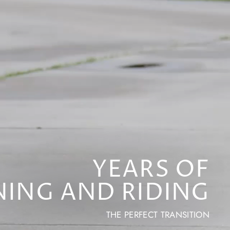
YEARS OF
NING AND RIDING
THE PERFECT TRANSITION