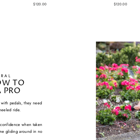
$120.00
$120.00
URAL
OW TO
A PRO
e with pedals, they need
heeled ride.
e confidence when taken
 one gliding around in no