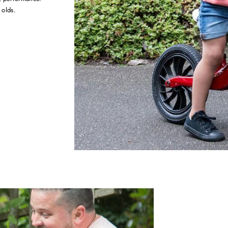
 olds.