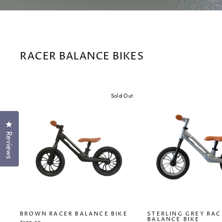
RACER BALANCE BIKES
Sold Out
Click to open the reviews dialog
Reviews
BROWN RACER BALANCE BIKE
STERLING GREY RAC
BALANCE BIKE