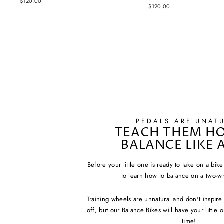
$120.00
$120.00
PEDALS ARE UNAT
TEACH THEM H
BALANCE LIKE 
Before your little one is ready to take on a bik
to learn how to balance on a two-w
Training wheels are unnatural and don't inspir
off, but our Balance Bikes will have your little
time!