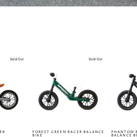
Sold Out
Sold Out
ER
FOREST GREEN RACER BALANCE
PHANTOM 
BIKE
BALANCE B