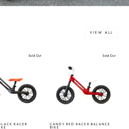
VIEW ALL
Sold Out
Sold Out
BLACK RACER
CANDY RED RACER BALANCE
IKE
BIKE