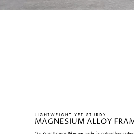
LIGHTWEIGHT YET STURDY
MAGNESIUM ALLOY FRA
Our Racer Balance Bikes are made for optimal long-lastin