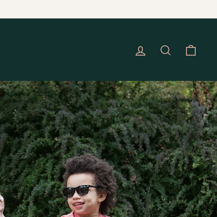
Check here for details
EC 16.
Log in
Search
Cart