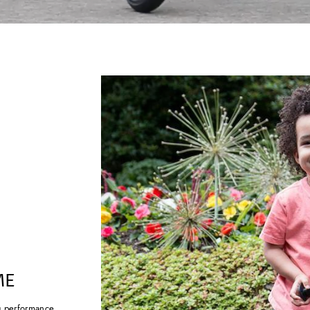
ME
g performance.